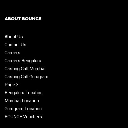
ABOUT BOUNCE
About Us
Contact Us
Careers
Careers Bengaluru
Casting Call Mumbai
Casting Call Gurugram
Page 3
Bengaluru Location
Mumbai Location
Gurugram Location
BOUNCE Vouchers