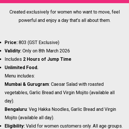
Created exclusively for women who want to move, feel
powerful and enjoy a day that’s all about them.
Price:
₹803 (GST Exclusive)
Validity:
Only on 8th March 2026
Includes
2 Hours of Jump Time
Unlimited Food.
Menu includes:
Mumbai & Gurugram
: Caesar Salad with roasted
vegetables, Garlic Bread and Virgin Mojito (available all
day).
Bengaluru
: Veg Hakka Noodles, Garlic Bread and Virgin
Mojito (available all day).
Eligibility:
Valid for women customers only. All age groups.