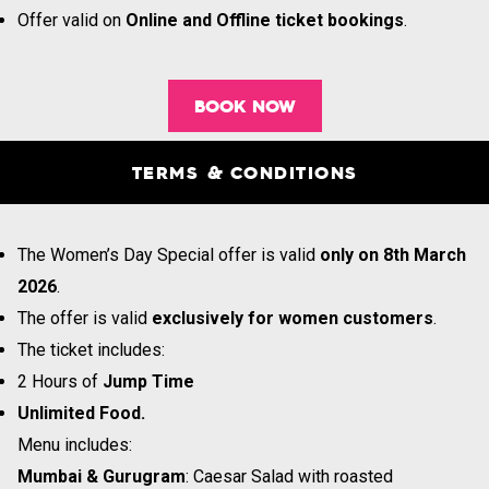
Offer valid on
Online and Offline ticket bookings
.
BOOK NOW
TERMS & CONDITIONS
The Women’s Day Special offer is valid
only on 8th March
2026
.
The offer is valid
exclusively for women customers
.
The ticket includes:
2 Hours of
Jump Time
Unlimited Food.
Menu includes:
Mumbai & Gurugram
: Caesar Salad with roasted