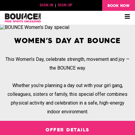
BOOK NOW
SIGN IN
|
SIGN UP
Me
WOMEN’S DAY AT BOUNCE
This Women’s Day, celebrate strength, movement and joy —
the BOUNCE way.
Whether you’re planning a day out with your girl gang,
colleagues, sisters or family, this special offer combines
physical activity and celebration in a safe, high-energy
indoor environment.
OFFER DETAILS