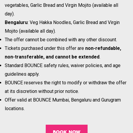
vegetables, Garlic Bread and Virgin Mojito (available all
day).
Bengaluru
: Veg Hakka Noodles, Garlic Bread and Virgin
Mojito (available all day).
The offer cannot be combined with any other discount.
Tickets purchased under this offer are
non-refundable,
non-transferable, and cannot be extended
.
Standard BOUNCE safety rules, waiver policies, and age
guidelines apply.
BOUNCE reserves the right to modify or withdraw the offer
at its discretion without prior notice.
Offer valid at BOUNCE Mumbai, Bengaluru and Gurugram
locations.
BOOK NOW