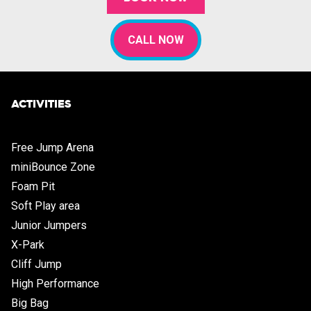
CALL NOW
ACTIVITIES
Free Jump Arena
miniBounce Zone
Foam Pit
Soft Play area
Junior Jumpers
X-Park
Cliff Jump
High Performance
Big Bag