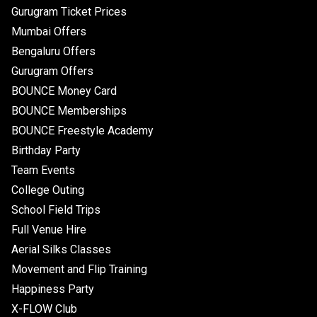
Gurugram Ticket Prices
Mumbai Offers
Bengaluru Offers
Gurugram Offers
BOUNCE Money Card
BOUNCE Memberships
BOUNCE Freestyle Academy
Birthday Party
Team Events
College Outing
School Field Trips
Full Venue Hire
Aerial Silks Classes
Movement and Flip Training
Happiness Party
X-FLOW Club