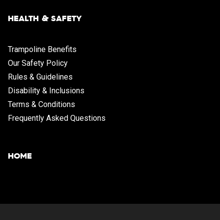
HEALTH & SAFETY
Trampoline Benefits
Our Safety Policy
Rules & Guidelines
Disability & Inclusions
Terms & Conditions
Frequently Asked Questions
HOME