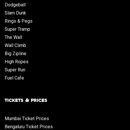
Dodgeball
Slam Dunk
Rings & Pegs
Super Tramp
The Wall
Wall Climb
Big Zipline
High Ropes
Super Run
Fuel Cafe
TICKETS & PRICES
Mumbai Ticket Prices
Bengaluru Ticket Prices