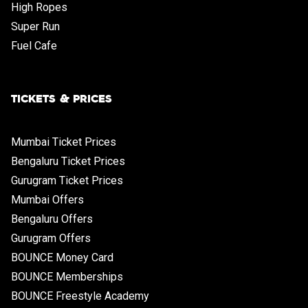
High Ropes
Super Run
Fuel Cafe
TICKETS & PRICES
Mumbai Ticket Prices
Bengaluru Ticket Prices
Gurugram Ticket Prices
Mumbai Offers
Bengaluru Offers
Gurugram Offers
BOUNCE Money Card
BOUNCE Memberships
BOUNCE Freestyle Academy