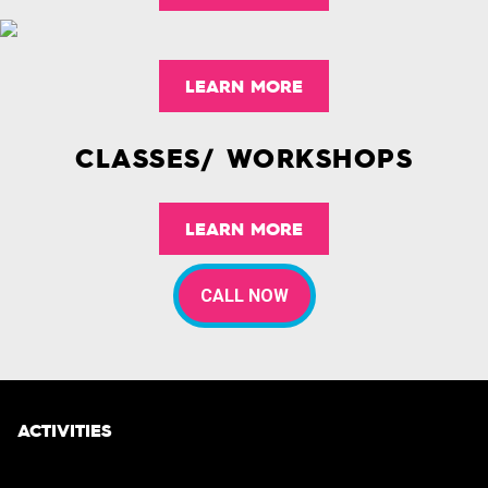
LEARN MORE
CLASSES/ WORKSHOPS
LEARN MORE
CALL NOW
ACTIVITIES