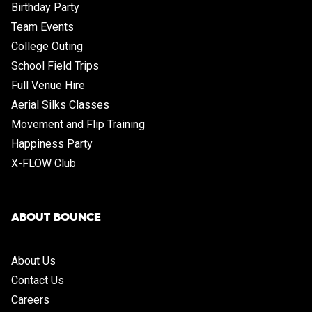
Birthday Party
Team Events
College Outing
School Field Trips
Full Venue Hire
Aerial Silks Classes
Movement and Flip Training
Happiness Party
X-FLOW Club
ABOUT BOUNCE
About Us
Contact Us
Careers