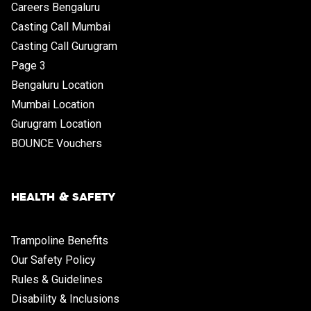
Careers Bengaluru
Casting Call Mumbai
Casting Call Gurugram
Page 3
Bengaluru Location
Mumbai Location
Gurugram Location
BOUNCE Vouchers
HEALTH & SAFETY
Trampoline Benefits
Our Safety Policy
Rules & Guidelines
Disability & Inclusions