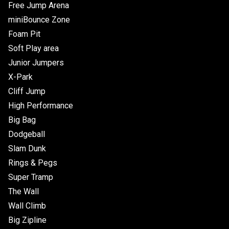
Free Jump Arena
miniBounce Zone
Foam Pit
Soft Play area
Junior Jumpers
X-Park
Cliff Jump
High Performance
Big Bag
Dodgeball
Slam Dunk
Rings & Pegs
Super Tramp
The Wall
Wall Climb
Big Zipline