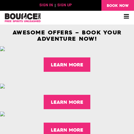
BOOK NOW
SIGN IN
|
SIGN UP
Me
AWESOME OFFERS – BOOK YOUR
ADVENTURE NOW!
LEARN MORE
LEARN MORE
LEARN MORE