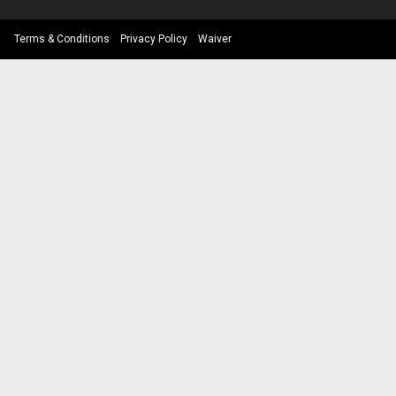
Terms & Conditions
Privacy Policy
Waiver