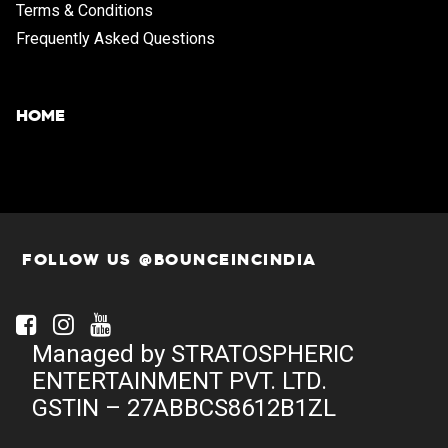
Terms & Conditions
Frequently Asked Questions
HOME
FOLLOW US @BOUNCEINCINDIA
Facebook
Instagram
Youtube
Managed by STRATOSPHERIC
ENTERTAINMENT PVT. LTD.
GSTIN – 27ABBCS8612B1ZL