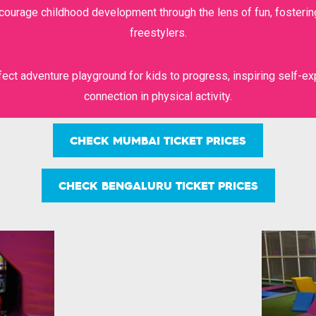
ncourage childhood development through the lens of fun, fosterin
BIG ZIPLINE
WALL CLIMB
freestylers.
ect adventure playground for kids to progress, inspiring self-ex
connection in physical activity.
SUPER RUN
FUEL CAFE
CHECK MUMBAI TICKET PRICES
CHECK BENGALURU TICKET PRICES