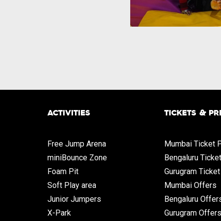
ACTIVITIES
TICKETS & PR
Free Jump Arena
Mumbai Ticket P
miniBounce Zone
Bengaluru Ticke
Foam Pit
Gurugram Ticket
Soft Play area
Mumbai Offers
Junior Jumpers
Bengaluru Offer
X-Park
Gurugram Offer