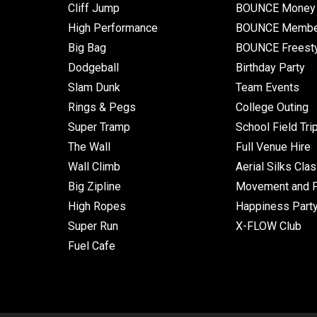
Cliff Jump
BOUNCE Money 
High Performance
BOUNCE Membe
Big Bag
BOUNCE Freest
Dodgeball
Birthday Party
Slam Dunk
Team Events
Rings & Pegs
College Outing
Super Tramp
School Field Tri
The Wall
Full Venue Hire
Wall Climb
Aerial Silks Cla
Big Zipline
Movement and Fl
High Ropes
Happiness Part
Super Run
X-FLOW Club
Fuel Cafe