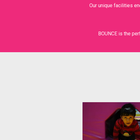
Our unique facilities e
SUPER TRAMP
THE WALL
BOUNCE is the perf
X-PARK
HIGH ROPES