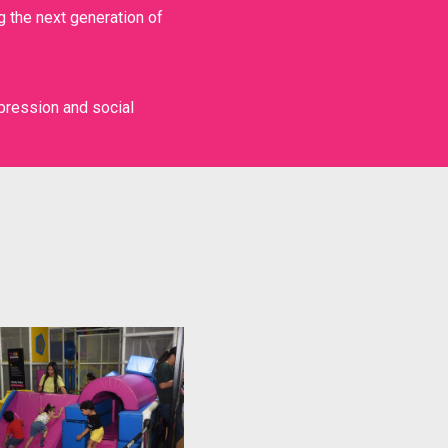
g the next generation of
HIGH PERFORMANCE
pression and social