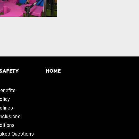
 SAFETY
HOME
enefits
olicy
elines
Inclusions
ditions
Asked Questions