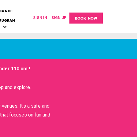
OUNCE
BOOK NOW
SIGN IN
|
SIGN UP
RUGRAM
Sub
menu
der 110 cm !
FOAM PIT
p and explore.
COLLEGE OUTING
r venues. It’s a safe and
RINGS & PEGS
 that focuses on fun and