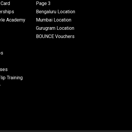
Card
Page 3
rships
Bengaluru Location
yle Academy
Mumbai Location
Gurugram Location
BOUNCE Vouchers
ps
sses
ip Training
y