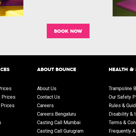
BOOK NOW
ICES
ABOUT BOUNCE
HEALTH &
rices
About Us
Trampoline B
t Prices
Contact Us
Our Safety P
 Prices
Careers
Rules & Guid
Careers Bengaluru
Disability & 
s
Casting Call Mumbai
Terms & Con
s
Casting Call Gurugram
Frequently 