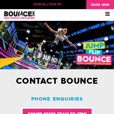
BOOK NOW
SIGN IN
|
SIGN UP
Me
CONTACT BOUNCE
PHONE ENQUIRIES
080699 80808 (10AM TO 8PM)