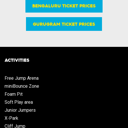
BENGALURU TICKET PRICES
GURUGRAM TICKET PRICES
ACTIVITIES
Free Jump Arena
miniBounce Zone
Foam Pit
Soft Play area
Junior Jumpers
X-Park
Cliff Jump