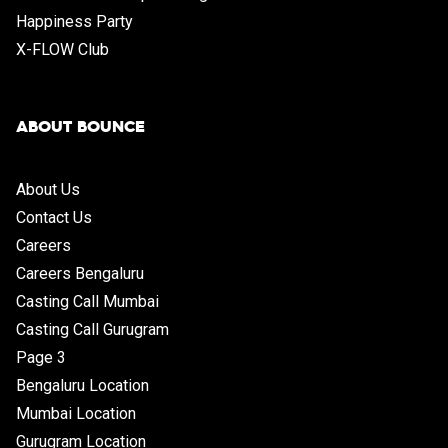
Happiness Party
X-FLOW Club
ABOUT BOUNCE
About Us
Contact Us
Careers
Careers Bengaluru
Casting Call Mumbai
Casting Call Gurugram
Page 3
Bengaluru Location
Mumbai Location
Gurugram Location