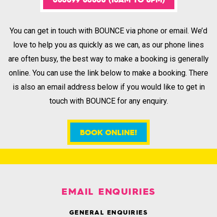
You can get in touch with BOUNCE via phone or email. We’d
love to help you as quickly as we can, as our phone lines
are often busy, the best way to make a booking is generally
online. You can use the link below to make a booking. There
is also an email address below if you would like to get in
touch with BOUNCE for any enquiry.
BOOK ONLINE!
.
EMAIL ENQUIRIES
GENERAL ENQUIRIES