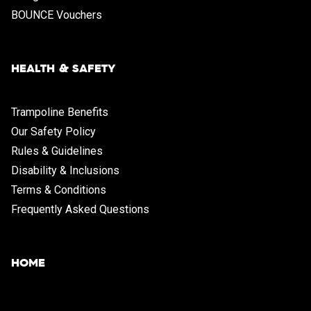
BOUNCE Vouchers
HEALTH & SAFETY
Trampoline Benefits
Our Safety Policy
Rules & Guidelines
Disability & Inclusions
Terms & Conditions
Frequently Asked Questions
HOME