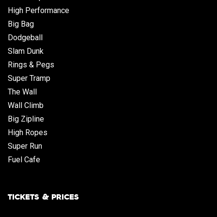
High Performance
Big Bag
Dodgeball
Slam Dunk
Rings & Pegs
Super Tramp
The Wall
Wall Climb
Big Zipline
High Ropes
Super Run
Fuel Cafe
TICKETS & PRICES