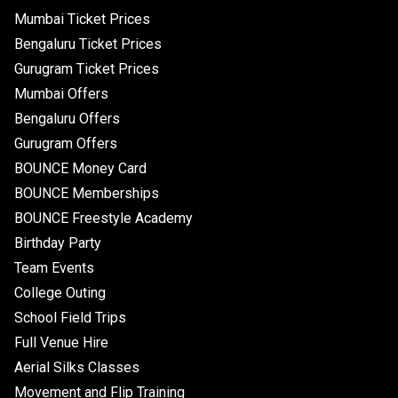
Mumbai Ticket Prices
Bengaluru Ticket Prices
Gurugram Ticket Prices
Mumbai Offers
Bengaluru Offers
Gurugram Offers
BOUNCE Money Card
BOUNCE Memberships
BOUNCE Freestyle Academy
Birthday Party
Team Events
College Outing
School Field Trips
Full Venue Hire
Aerial Silks Classes
Movement and Flip Training