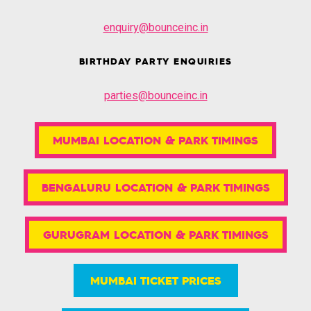
enquiry@bounceinc.in
BIRTHDAY PARTY ENQUIRIES
parties@bounceinc.in
MUMBAI LOCATION & PARK TIMINGS
BENGALURU LOCATION & PARK TIMINGS
GURUGRAM LOCATION & PARK TIMINGS
MUMBAI TICKET PRICES