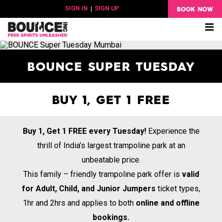
BOOK NOW
SIGN IN
|
SIGN UP
Me
BOUNCE SUPER TUESDAY
BUY 1, GET 1 FREE
Buy 1, Get 1 FREE every Tuesday!
Experience the
thrill of India’s largest trampoline park at an
unbeatable price.
This family – friendly trampoline park offer is
valid
for Adult, Child, and Junior Jumpers
ticket types,
1hr and 2hrs and applies to both
online and offline
bookings.