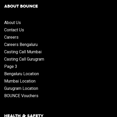
ABOUT BOUNCE
About Us
Contact Us
Careers
Careers Bengaluru
Casting Call Mumbai
Casting Call Gurugram
Page 3
Bengaluru Location
Mumbai Location
Gurugram Location
BOUNCE Vouchers
HEALTH & SAFETY