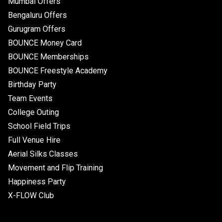
Mumbai Offers
Bengaluru Offers
Gurugram Offers
BOUNCE Money Card
BOUNCE Memberships
BOUNCE Freestyle Academy
Birthday Party
Team Events
College Outing
School Field Trips
Full Venue Hire
Aerial Silks Classes
Movement and Flip Training
Happiness Party
X-FLOW Club