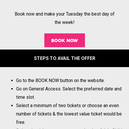
Book now and make your Tuesday the best day of
the week!
BOOK NOW
STEPS TO AVAIL THE OFFER
Go to the BOOK NOW button on the website.
Go on General Access. Select the preferred date and
time slot.
Select a minimum of two tickets or choose an even
number of tickets & the lowest value ticket would be
free.