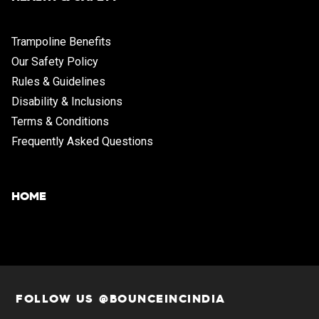
Trampoline Benefits
Our Safety Policy
Rules & Guidelines
Disability & Inclusions
Terms & Conditions
Frequently Asked Questions
HOME
FOLLOW US @BOUNCEINCINDIA