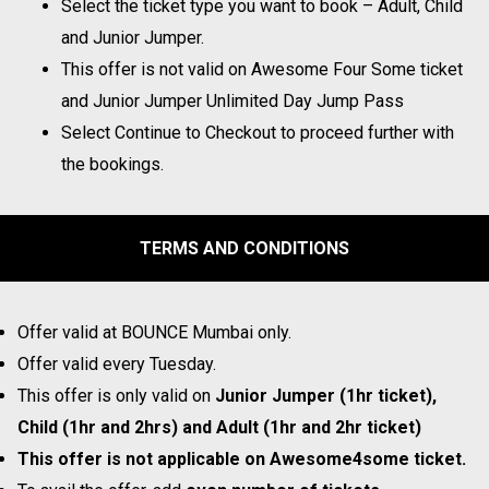
Select the ticket type you want to book – Adult, Child
and Junior Jumper.
This offer is not valid on Awesome Four Some ticket
and Junior Jumper Unlimited Day Jump Pass
Select Continue to Checkout to proceed further with
the bookings.
TERMS AND CONDITIONS
Offer valid at BOUNCE Mumbai only.
Offer valid every Tuesday.
This offer is only valid on
Junior Jumper (1hr ticket),
Child (1hr and 2hrs) and Adult (1hr and 2hr ticket)
This offer is not applicable on Awesome4some ticket.