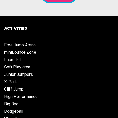
ACTIVITIES
Free Jump Arena
miniBounce Zone
Foam Pit
Soft Play area
Junior Jumpers
X-Park
Cliff Jump
High Performance
Big Bag
Dodgeball