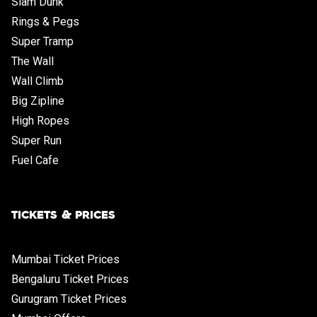
Slam Dunk
Rings & Pegs
Super Tramp
The Wall
Wall Climb
Big Zipline
High Ropes
Super Run
Fuel Cafe
TICKETS & PRICES
Mumbai Ticket Prices
Bengaluru Ticket Prices
Gurugram Ticket Prices