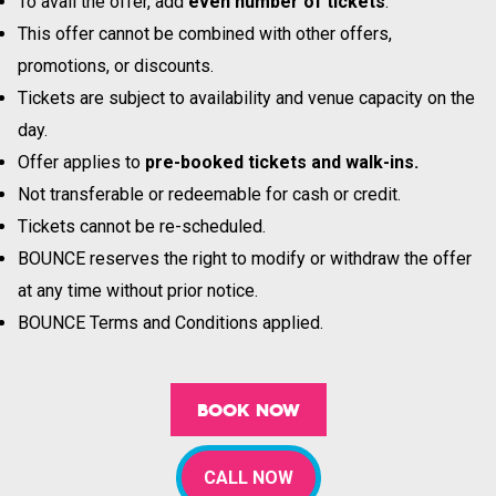
To avail the offer, add
even number of tickets
.
This offer cannot be combined with other offers,
promotions, or discounts.
Tickets are subject to availability and venue capacity on the
day.
Offer applies to
pre-booked tickets and walk-ins.
Not transferable or redeemable for cash or credit.
Tickets cannot be re-scheduled.
BOUNCE reserves the right to modify or withdraw the offer
at any time without prior notice.
BOUNCE Terms and Conditions applied.
BOOK NOW
CALL NOW